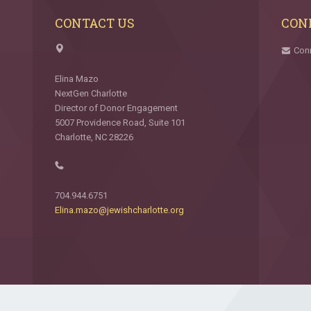
CONTACT US
CON
Con
Elina Mazo
NextGen Charlotte
Director of Donor Engagement
5007 Providence Road, Suite 101
Charlotte, NC 28226
704.944.6751
Elina.mazo@jewishcharlotte.org