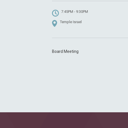
7:45PM - 9:30PM
Temple Israel
Board Meeting