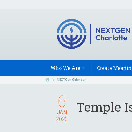
Who We
Are
Create Meanin
NEXTGen Calendar
6
Temple Is
JAN
2020