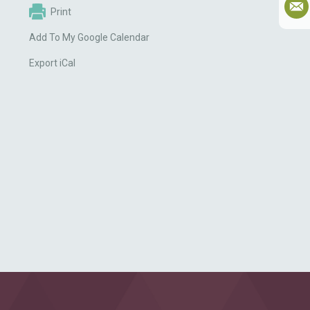
Print
Add To My Google Calendar
Export iCal