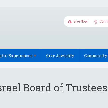
Give Now
Conn
gful
Experiences
Give Jewishly
Community 
rael Board of Trustee