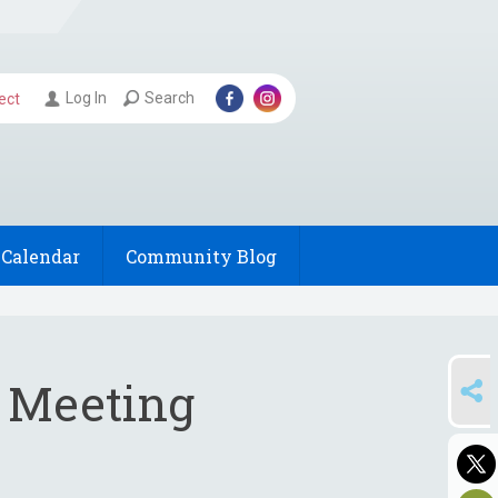
Log In
Search
ect
Calendar
Community Blog
SHARE
s Meeting