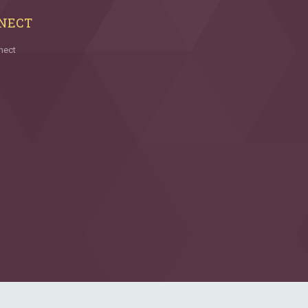
NECT
nect