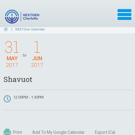
NEXTGen Calendar
31
1
to
MAY
JUN
2017
2017
Shavuot
12:00PM - 1:30PM
Print
Add To My Google Calendar
Export iCal