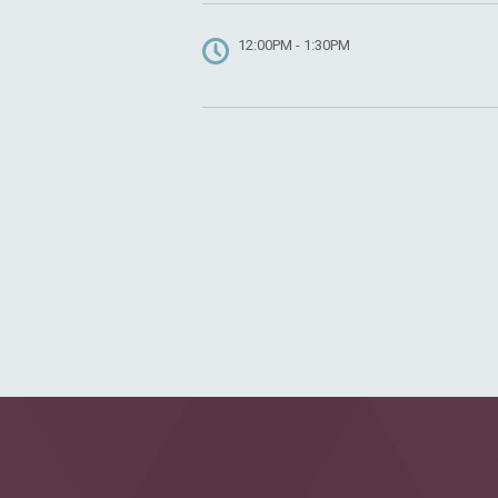
12:00PM - 1:30PM