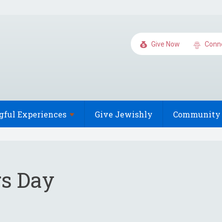
Give Now
Conn
gful
Experiences
Give Jewishly
Community 
s Day