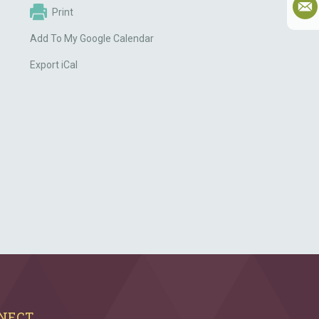
Print
Add To My Google Calendar
Export iCal
NECT