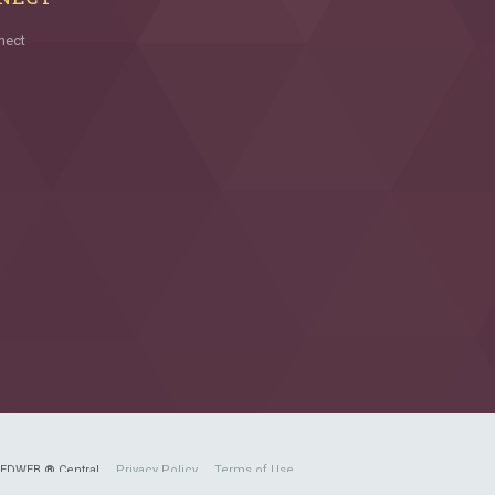
nect
FEDWEB ® Central
Privacy Policy
Terms of Use