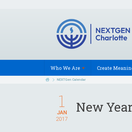
Who We
Are
Create Meanin
NEXTGen Calendar
1
New Year
JAN
2017