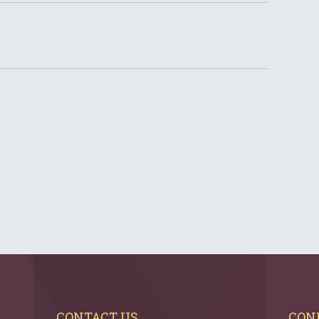
CONTACT US
CON