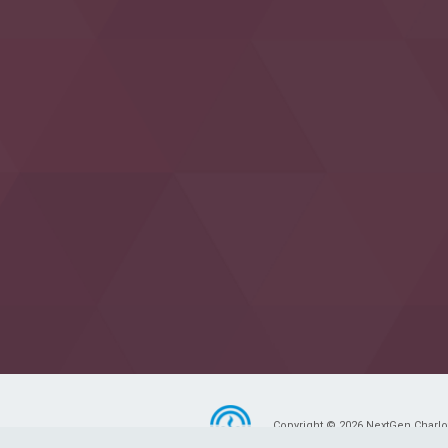
Copyright © 2026 NextGen Charlott