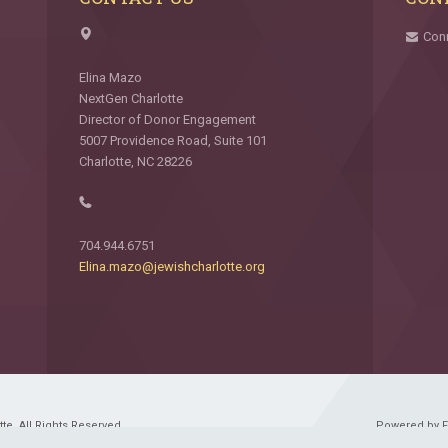
Con
Elina Mazo
NextGen Charlotte
Director of Donor Engagement
5007 Providence Road, Suite 101
Charlotte, NC 28226
704.944.6751
Elina.mazo@jewishcharlotte.org
e. All Rights Reserved.
Powered by 