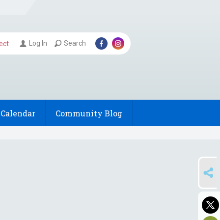
Log In
Search
ect
Calendar
Community Blog
SHARE