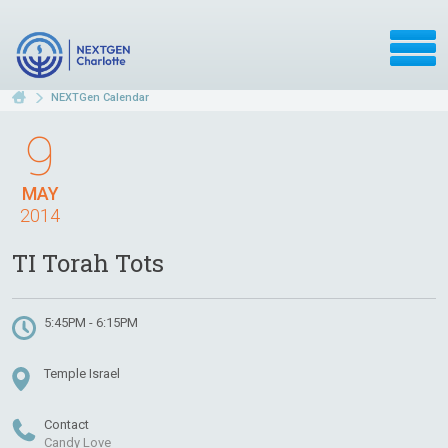
NEXTGen Calendar
9
MAY
2014
TI Torah Tots
5:45PM - 6:15PM
Temple Israel
Contact
Candy Love