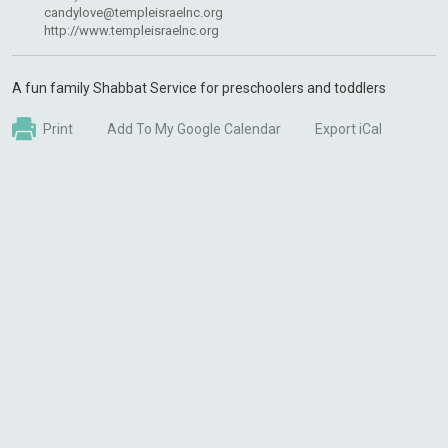
candylove@templeisraelnc.org
http://www.templeisraelnc.org
A fun family Shabbat Service for preschoolers and toddlers
Print
Add To My Google Calendar
Export iCal