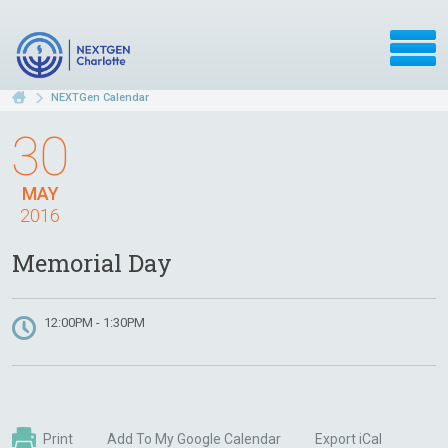
NEXTGen Calendar
30
MAY
2016
Memorial Day
12:00PM - 1:30PM
Print
Add To My Google Calendar
Export iCal