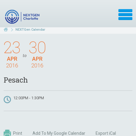
NEXTGen Calendar
23
30
to
APR
APR
2016
2016
Pesach
12:00PM - 1:30PM
Print
Add To My Google Calendar
Export iCal