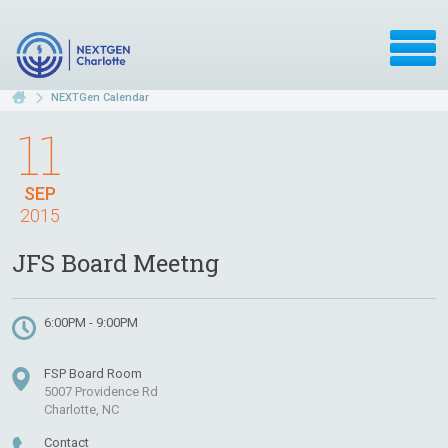
NEXTGen Calendar
11
SEP
2015
JFS Board Meetng
6:00PM - 9:00PM
FSP Board Room
5007 Providence Rd
Charlotte, NC
Contact