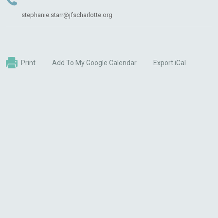
stephanie.starr@jfscharlotte.org
Print
Add To My Google Calendar
Export iCal