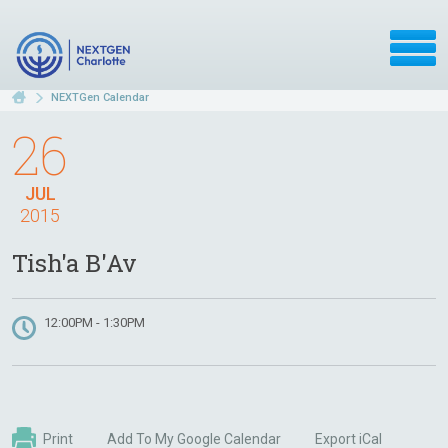
NEXTGen Calendar
26
JUL
2015
Tish'a B'Av
12:00PM - 1:30PM
Print
Add To My Google Calendar
Export iCal