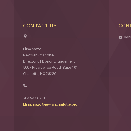
CONTACT US
CON
Con
Elina Mazo
NextGen Charlotte
Director of Donor Engagement
5007 Providence Road, Suite 101
Charlotte, NC 28226
704.944.6751
Elina.mazo@jewishcharlotte.org