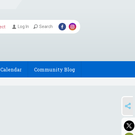
Log In
Search
ect
Calendar
Community Blog
SHARE