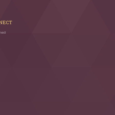
NECT
nect