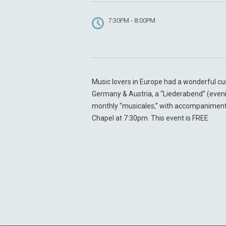
7:30PM - 8:00PM
Music lovers in Europe had a wonderful cus
Germany & Austria, a “Liederabend” (evenin
monthly “musicales,” with accompaniment b
Chapel at 7:30pm. This event is FREE