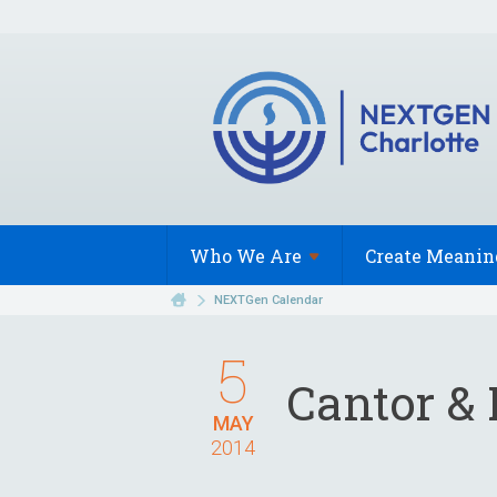
Who We
Are
Create Meanin
NEXTGen Calendar
5
Cantor & 
MAY
2014