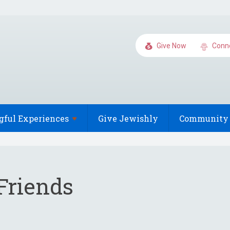
Give Now
Conn
gful
Experiences
Give Jewishly
Community 
Friends