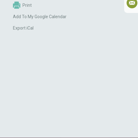
Print
Add To My Google Calendar
Export iCal