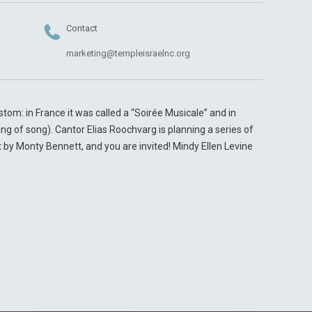
Contact
marketing@templeisraelnc.org
tom: in France it was called a “Soirée Musicale” and in
g of song). Cantor Elias Roochvarg is planning a series of
y Monty Bennett, and you are invited! Mindy Ellen Levine