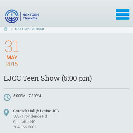
NEXTGen Calendar
31
MAY
2015
LJCC Teen Show (5:00 pm)
5:00PM - 7:30PM
Gorelick Hall @ Levine JCC
5007 Providence Rd
Charlotte, NC
704-366-5007