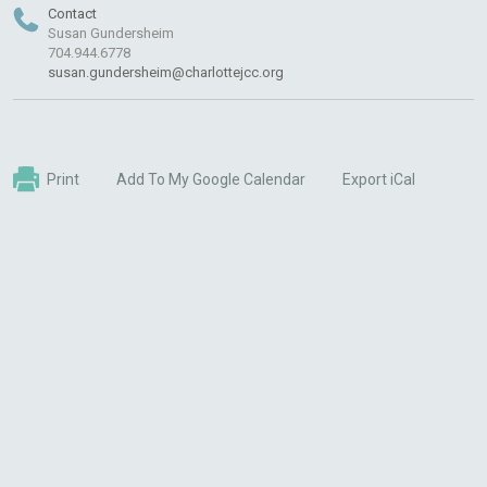
Contact
Susan Gundersheim
704.944.6778
susan.gundersheim@charlottejcc.org
Print
Add To My Google Calendar
Export iCal