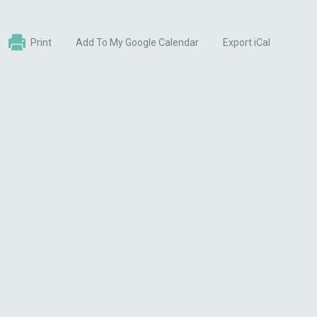
Print
Add To My Google Calendar
Export iCal