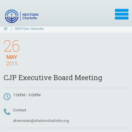
NEXTGen Calendar
26
MAY
2015
CJP Executive Board Meeting
7:00PM - 9:00PM
Contact
ebernstein@shalomcharlotte.org