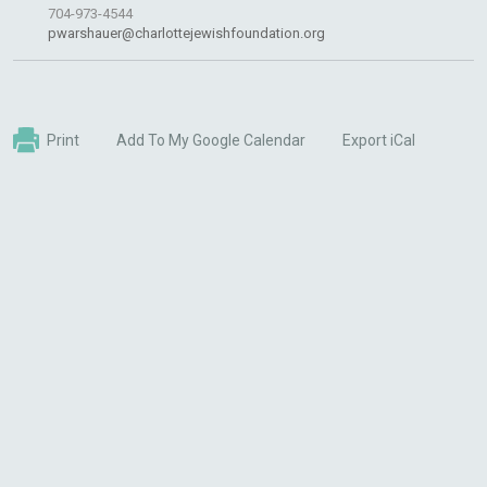
704-973-4544
pwarshauer@charlottejewishfoundation.org
Print
Add To My Google Calendar
Export iCal