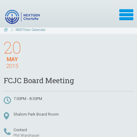
NEXTGen Calendar
20
MAY
2015
FCJC Board Meeting
7:00PM - 8:30PM
Shalom Park Board Room
Contact
Phil Warshauer