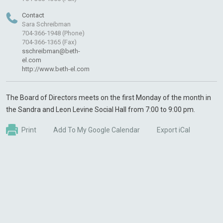
Contact
Sara Schreibman
704-366-1948 (Phone)
704-366-1365 (Fax)
sschreibman@beth-
el.com
http://www.beth-el.com
The Board of Directors meets on the first Monday of the month in
the Sandra and Leon Levine Social Hall from 7:00 to 9:00 pm.
Print
Add To My Google Calendar
Export iCal