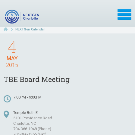
NEXTGen Calendar
4
MAY
2015
TBE Board Meeting
7:00PM - 9:00PM
Temple Beth El
5101 Providence Road
Charlotte, NC
704-366-1948 (Phone)
704-366-1365 (Fax)