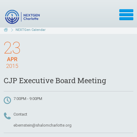
NEXTGen Calendar
23
APR
2015
CJP Executive Board Meeting
7:00PM - 9:00PM
Contact
ebernstein@shalomcharlotte.org