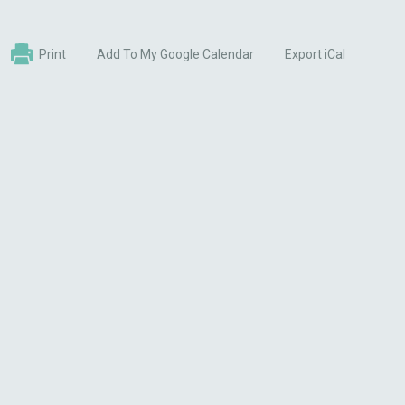
Print
Add To My Google Calendar
Export iCal