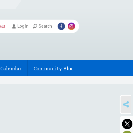
Log In
Search
ect
Calendar
Community Blog
SHARE