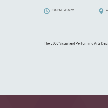
2:00PM - 3:00PM
G
The LJCC Visual and Performing Arts Dep