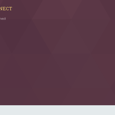
NECT
nect