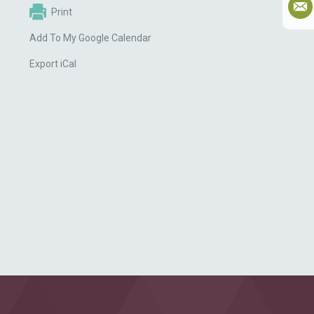
Print
Add To My Google Calendar
Export iCal