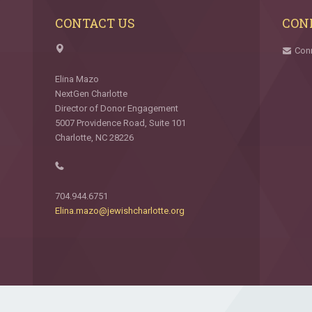
CONTACT US
CON
Con
Elina Mazo
NextGen Charlotte
Director of Donor Engagement
5007 Providence Road, Suite 101
Charlotte, NC 28226
704.944.6751
Elina.mazo@jewishcharlotte.org