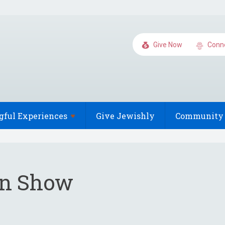
Give Now
Conn
gful
Experiences
Give Jewishly
Community 
en Show