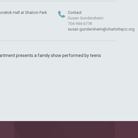
orelick Hall at Shalom Park
Contact
Susan Gundersheim
704-944-6778
susan.gundersheim@charlottejcc.org
artment presents a family show performed by teens