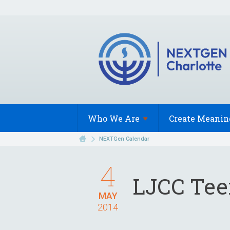
Who We
Are
Create Meanin
NEXTGen Calendar
4
LJCC Te
MAY
2014