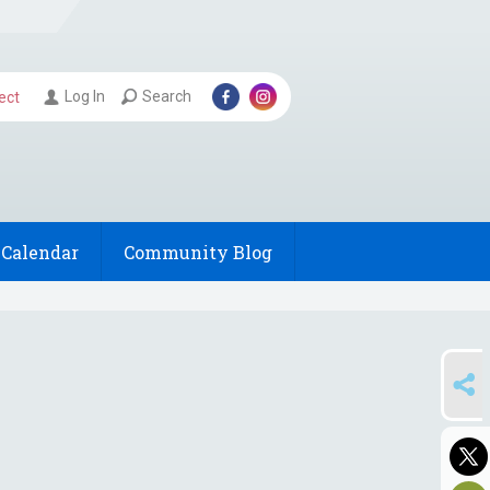
Log In
Search
ect
Calendar
Community Blog
SHARE