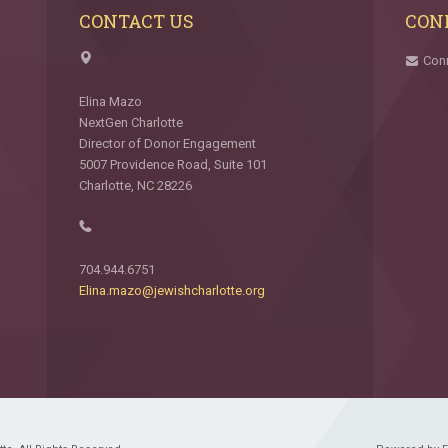
CONTACT US
CON
Con
Elina Mazo
NextGen Charlotte
Director of Donor Engagement
5007 Providence Road, Suite 101
Charlotte, NC 28226
704.944.6751
Elina.mazo@jewishcharlotte.org