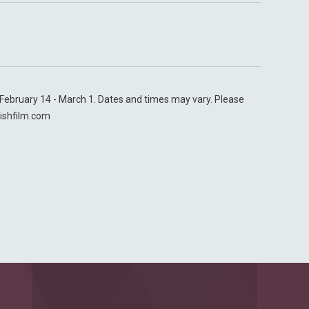
n February 14 - March 1. Dates and times may vary. Please
ishfilm.com