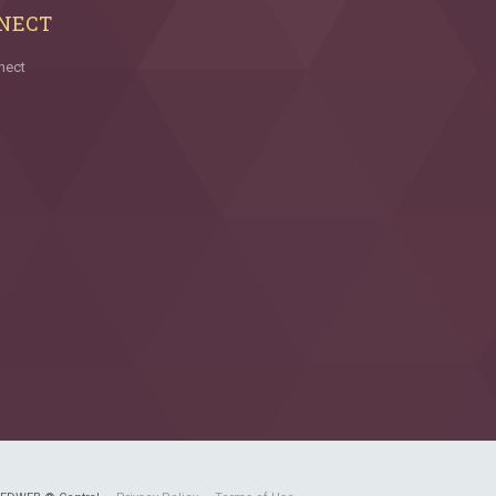
NECT
nect