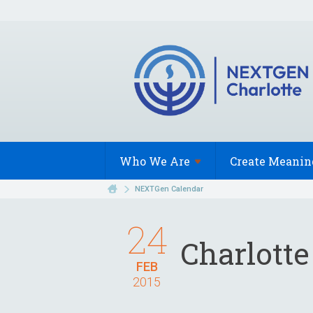
Who We
Are
Create Meanin
NEXTGen Calendar
24
Charlotte
FEB
2015