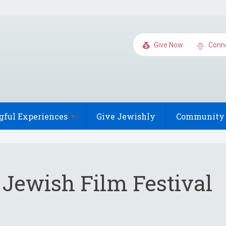
Give Now
Conn
gful
Experiences
Give Jewishly
Community 
 Jewish Film Festival