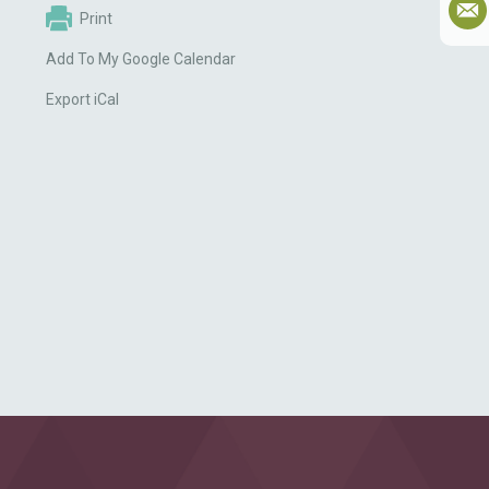
Print
Add To My Google Calendar
Export iCal