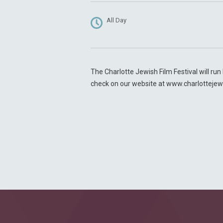
All Day
The Charlotte Jewish Film Festival will ru
check on our website at www.charlottejew