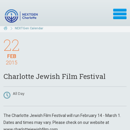
NEXTGen Calendar
22
FEB
2015
Charlotte Jewish Film Festival
All Day
The Charlotte Jewish Film Festival will run February 14 - March 1.
Dates and times may vary. Please check on our website at
www.charlottejewishfilm.com