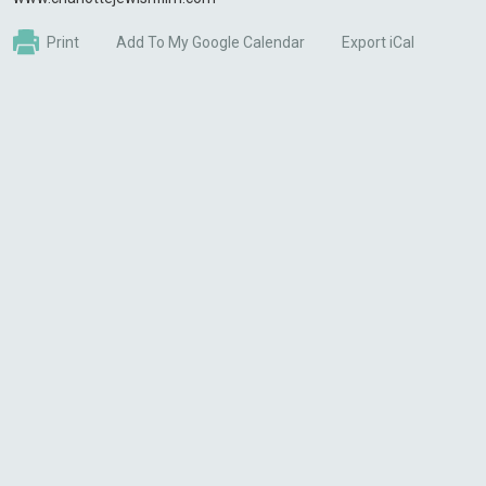
Print
Add To My Google Calendar
Export iCal