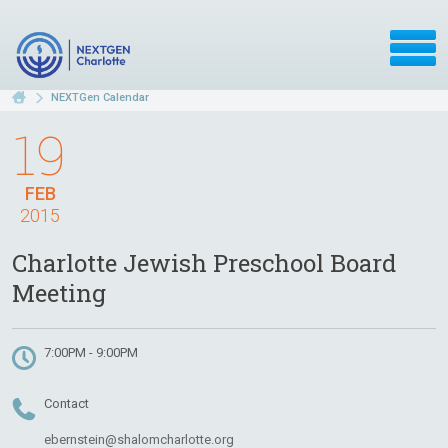
NEXTGen Calendar
19
FEB
2015
Charlotte Jewish Preschool Board
Meeting
7:00PM - 9:00PM
Contact
ebernstein@shalomcharlotte.org