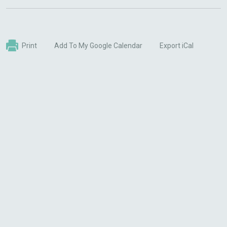
Print
Add To My Google Calendar
Export iCal