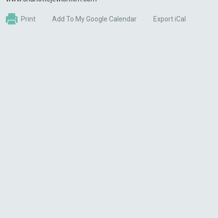
Print
Add To My Google Calendar
Export iCal