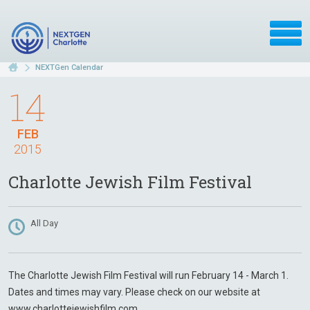
NEXTGen Calendar
14
FEB
2015
Charlotte Jewish Film Festival
All Day
The Charlotte Jewish Film Festival will run February 14 - March 1.
Dates and times may vary. Please check on our website at
www.charlottejewishfilm.com