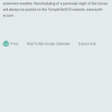
inclement weather. Rescheduling of a particular night of the Series
will always be posted on the Temple Beth El website, www.beth-
el.com.
Print
Add To My Google Calendar
Export iCal