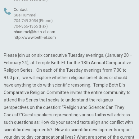
Contact
Sue Hummel
704-749-3054 (Phone)
704-366-1365 (Fax)
shummel@beth-el.com
http://www.beth-el.com
Please join us on six consecutive Tuesday evenings, (January 20 –
February 24), at Temple Beth El for the 18th Annual Comparative
Religion Series . On each of the Tuesday evenings from 7:00 to
9:00 pm, we will explore whether religious belief does or should
have anything to do with scientific reasoning. Temple Beth El’s
Comparative Religion Committee invites the entire community to
attend this Series that seeks to understand the religious
perspectives on the question: “Religion and Science: Can They
Coexist?”Guest speakers representing various faiths will address
such questions as: How do your sacred texts align and conflict with
scientific developments? How do scientific developments impact
your day to day congregational lives? What are some of the current