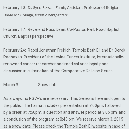
February 10:
Dr. Syed Rizwan Zamir, Assistant Professor of Religion,
Davidson College,
Islamic perspective
February 17: Reverend Russ Dean, Co-Pastor, Park Road Baptist
Church, Baptist perspective
February 24: Rabbi Jonathan
Freirich
, Temple Beth El, and Dr. Derek
Raghavan
, President of the Levine
Cancer Institute, internationally-
renowned cancer researcher and medical oncologist
panel
discussion in culmination of the Comparative Religion Series.
March 3: Snow date
As always, no RSVP's are necessary! This Series is free and open to
the public. The format includes presentation at 7:00pm, followed
by a break at 7:50pm, a question and answer period at 8:05 pm, and
a conclusion of the program at 8:45 pm. We reserve March 3, 2015
as a snow date. Please check the Temple Beth El website in case of