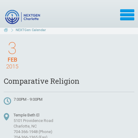
NEXTGen Calendar
3
FEB
2015
Comparative Religion
7:00PM - 9:00PM
Temple Beth El
5101 Providence Road
Charlotte, NC
704-366-1948 (Phone)
704-366-1365 (Fax)