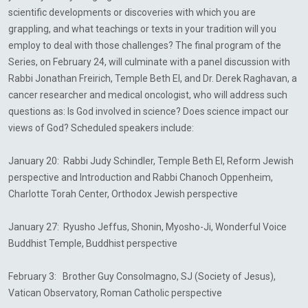
scientific developments or discoveries with which you are
grappling, and what teachings or texts in your tradition will you
employ to deal with those challenges? The final program of the
Series, on February 24, will culminate with a panel discussion with
Rabbi Jonathan Freirich, Temple Beth El, and Dr. Derek Raghavan, a
cancer researcher and medical oncologist, who will address such
questions as: Is God involved in science? Does science impact our
views of God? Scheduled speakers include:
January 20: Rabbi Judy Schindler, Temple Beth El, Reform Jewish
perspective and Introduction and
Rabbi
Chanoch
Oppenheim
,
Charlotte Torah Center, Orthodox Jewish perspective
January 27: Ryusho Jeffus, Shonin, Myosho-Ji, Wonderful Voice
Buddhist Temple, Buddhist perspective
February 3: Brother Guy Consolmagno, SJ (Society of Jesus),
Vatican Observatory, Roman Catholic perspective