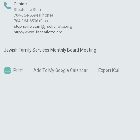
Contact
Stephanie Starr
704-364-6594 (Phone)
704-364-6596 (Fax)
stephanie.starr@jfscharlotte.org
http://www.jfscharlotte.org
Jewish Family Services Monthly Board Meeting
Print
Add To My Google Calendar
Export iCal