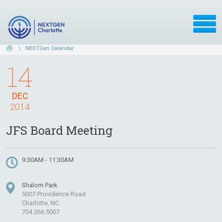
NEXTGen Calendar
14
DEC
2014
JFS Board Meeting
9:30AM - 11:30AM
Shalom Park
5007 Providence Road
Charlotte, NC
704.366.5007