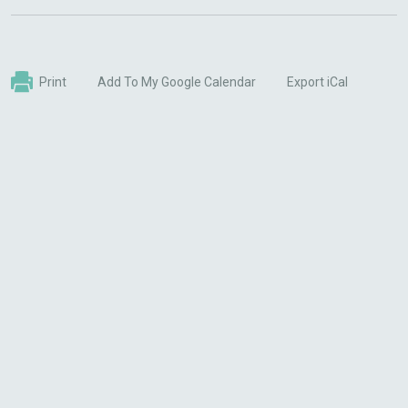
Print
Add To My Google Calendar
Export iCal