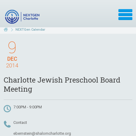
NEXTGen Calendar
9
DEC
2014
Charlotte Jewish Preschool Board
Meeting
7:00PM - 9:00PM
Contact
ebernstein@shalomcharlotte.org