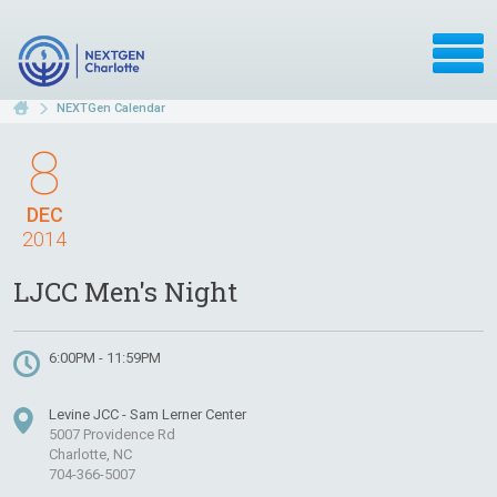
NEXTGen Calendar
8
DEC
2014
LJCC Men's Night
6:00PM - 11:59PM
Levine JCC - Sam Lerner Center
5007 Providence Rd
Charlotte, NC
704-366-5007