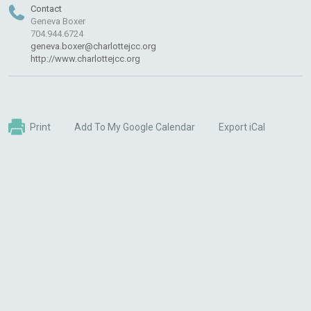
Contact
Geneva Boxer
704.944.6724
geneva.boxer@charlottejcc.org
http://www.charlottejcc.org
Print
Add To My Google Calendar
Export iCal