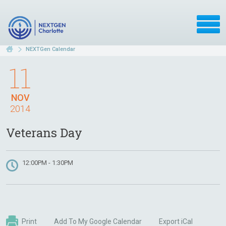
NEXTGen Calendar
11
NOV
2014
Veterans Day
12:00PM - 1:30PM
Print
Add To My Google Calendar
Export iCal