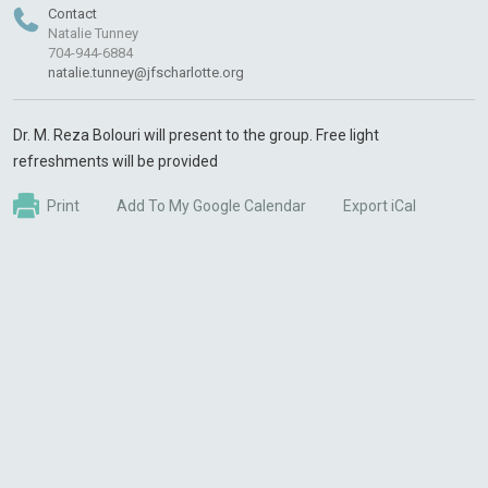
Contact
Natalie Tunney
704-944-6884
natalie.tunney@jfscharlotte.org
Dr. M. Reza Bolouri will present to the group. Free light
refreshments will be provided
Print
Add To My Google Calendar
Export iCal