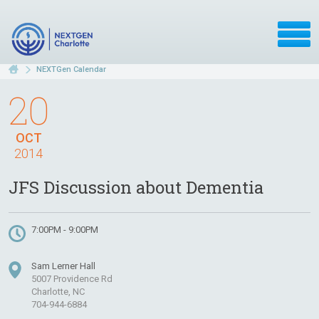
NEXTGen Calendar
20
OCT
2014
JFS Discussion about Dementia
7:00PM - 9:00PM
Sam Lerner Hall
5007 Providence Rd
Charlotte, NC
704-944-6884