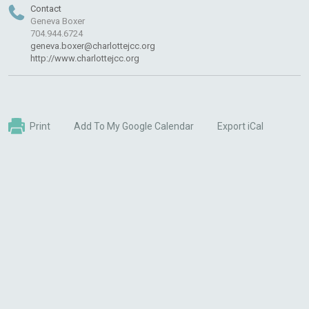
Contact
Geneva Boxer
704.944.6724
geneva.boxer@charlottejcc.org
http://www.charlottejcc.org
Print
Add To My Google Calendar
Export iCal