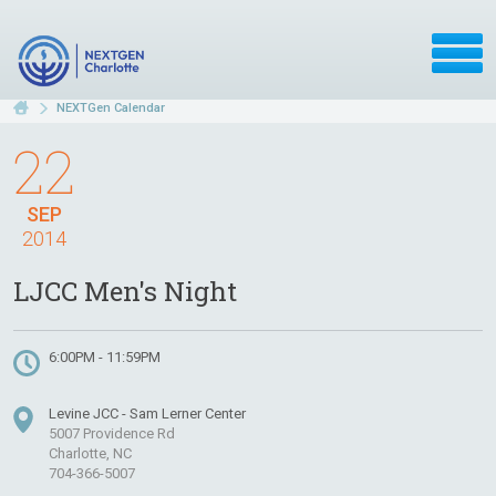
NEXTGen Calendar
22
SEP
2014
LJCC Men's Night
6:00PM - 11:59PM
Levine JCC - Sam Lerner Center
5007 Providence Rd
Charlotte, NC
704-366-5007