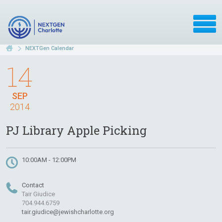
NEXTGen Calendar
14
SEP
2014
PJ Library Apple Picking
10:00AM - 12:00PM
Contact
Tair Giudice
704.944.6759
tair.giudice@jewishcharlotte.org