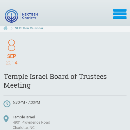
NEXTGen Calendar
8
SEP
2014
Temple Israel Board of Trustees
Meeting
6:30PM - 7:00PM
Temple Israel
4901 Providence Road
Charlotte, NC