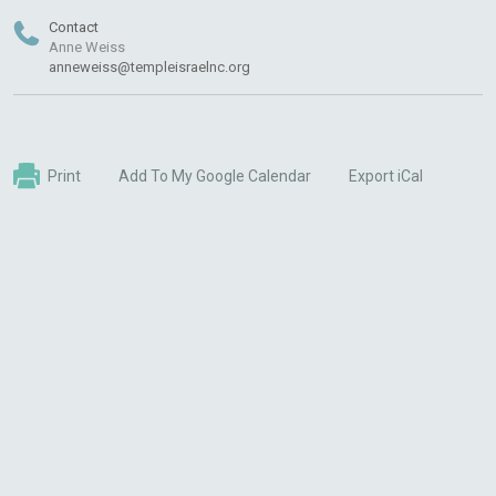
Contact
Anne Weiss
anneweiss@templeisraelnc.org
Print
Add To My Google Calendar
Export iCal