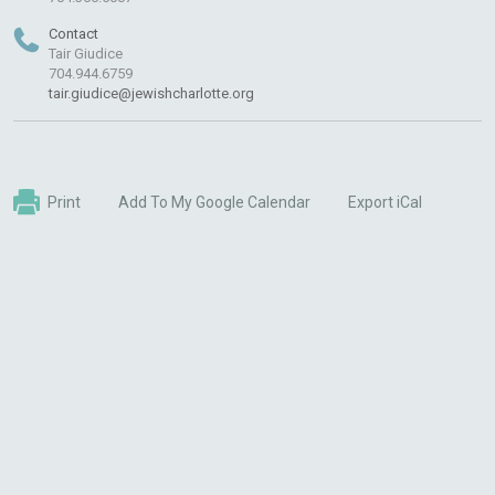
Contact
Tair Giudice
704.944.6759
tair.giudice@jewishcharlotte.org
Print
Add To My Google Calendar
Export iCal