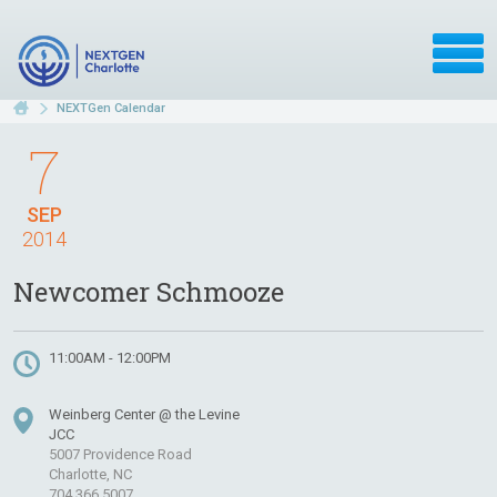
NEXTGen Calendar
7
SEP
2014
Newcomer Schmooze
11:00AM - 12:00PM
Weinberg Center @ the Levine
JCC
5007 Providence Road
Charlotte, NC
704.366.5007