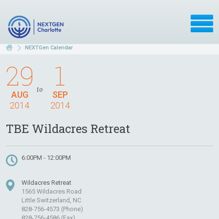
NEXTGen Calendar
29
1
to
AUG
SEP
2014
2014
TBE Wildacres Retreat
6:00PM - 12:00PM
Wildacres Retreat
1565 Wildacres Road
Little Switzerland, NC
828-756-4573 (Phone)
828-756-4586 (Fax)