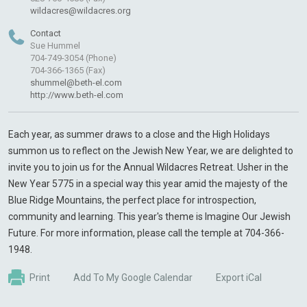
wildacres@wildacres.org
Contact
Sue Hummel
704-749-3054 (Phone)
704-366-1365 (Fax)
shummel@beth-el.com
http://www.beth-el.com
Each year, as summer draws to a close and the High Holidays
summon us to reflect on the Jewish New Year, we are delighted to
invite you to join us for the Annual Wildacres Retreat. Usher in the
New Year 5775 in a special way this year amid the majesty of the
Blue Ridge Mountains, the perfect place for introspection,
community and learning. This year's theme is Imagine Our Jewish
Future. For more information, please call the temple at 704-366-
1948.
Print
Add To My Google Calendar
Export iCal