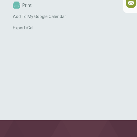
Print
Add To My Google Calendar
Export iCal