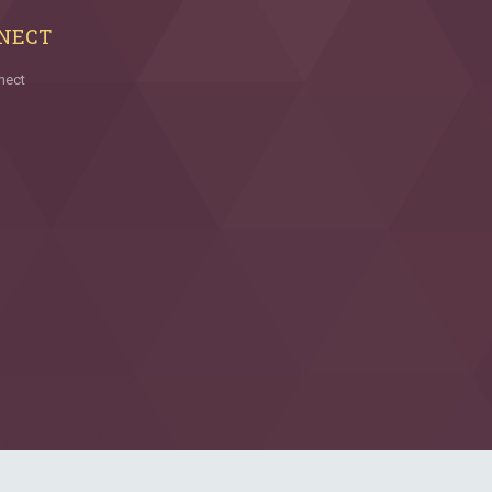
NECT
nect