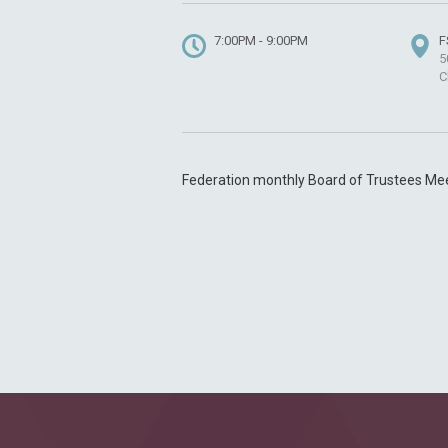
7:00PM - 9:00PM
F
5
C
Federation monthly Board of Trustees Me