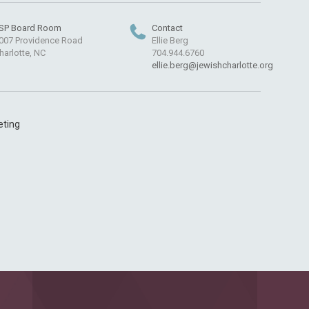
SP Board Room
Contact
007 Providence Road
Ellie Berg
harlotte, NC
704.944.6760
ellie.berg@jewishcharlotte.org
eting