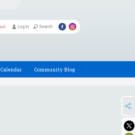
Log In
Search
ect
Calendar
Community Blog
SHARE