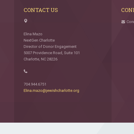
CONTACT US
CON
Con
Elina Mazo
NextGen Charlotte
Director of Donor Engagement
5007 Providence Road, Suite 101
Charlotte, NC 28226
704.944.6751
Elina.mazo@jewishcharlotte.org