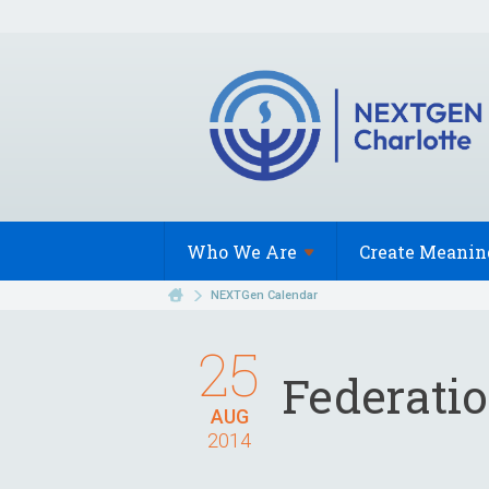
Who We
Are
Create Meanin
NEXTGen Calendar
25
Federati
AUG
2014