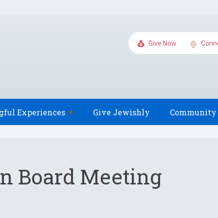
Give Now
Conn
gful
Experiences
Give Jewishly
Community 
on Board Meeting